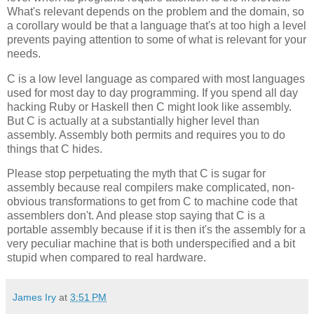
What's relevant depends on the problem and the domain, so
a corollary would be that a language that's at too high a level
prevents paying attention to some of what is relevant for your
needs.
C is a low level language as compared with most languages
used for most day to day programming. If you spend all day
hacking Ruby or Haskell then C might look like assembly.
But C is actually at a substantially higher level than
assembly. Assembly both permits and requires you to do
things that C hides.
Please stop perpetuating the myth that C is sugar for
assembly because real compilers make complicated, non-
obvious transformations to get from C to machine code that
assemblers don't. And please stop saying that C is a
portable assembly because if it is then it's the assembly for a
very peculiar machine that is both underspecified and a bit
stupid when compared to real hardware.
James Iry
at
3:51 PM