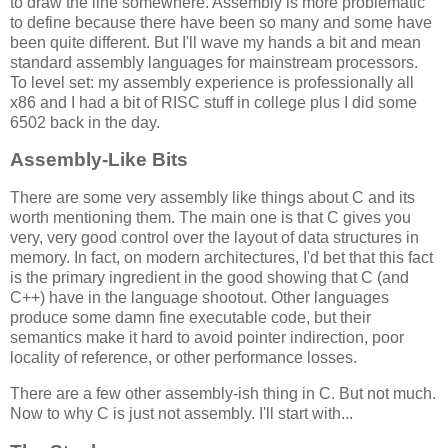
to draw the line somewhere. Assembly is more problematic
to define because there have been so many and some have
been quite different. But I'll wave my hands a bit and mean
standard assembly languages for mainstream processors.
To level set: my assembly experience is professionally all
x86 and I had a bit of RISC stuff in college plus I did some
6502 back in the day.
Assembly-Like Bits
There are some very assembly like things about C and its
worth mentioning them. The main one is that C gives you
very, very good control over the layout of data structures in
memory. In fact, on modern architectures, I'd bet that this fact
is the primary ingredient in the good showing that C (and
C++) have in the language shootout. Other languages
produce some damn fine executable code, but their
semantics make it hard to avoid pointer indirection, poor
locality of reference, or other performance losses.
There are a few other assembly-ish thing in C. But not much.
Now to why C is just not assembly. I'll start with...