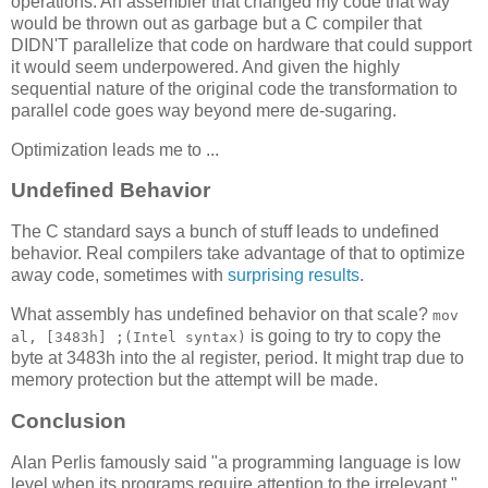
operations. An assembler that changed my code that way
would be thrown out as garbage but a C compiler that
DIDN'T parallelize that code on hardware that could support
it would seem underpowered. And given the highly
sequential nature of the original code the transformation to
parallel code goes way beyond mere de-sugaring.
Optimization leads me to ...
Undefined Behavior
The C standard says a bunch of stuff leads to undefined
behavior. Real compilers take advantage of that to optimize
away code, sometimes with
surprising results
.
What assembly has undefined behavior on that scale?
mov
is going to try to copy the
al, [3483h] ;(Intel syntax)
byte at 3483h into the al register, period. It might trap due to
memory protection but the attempt will be made.
Conclusion
Alan Perlis famously said "a programming language is low
level when its programs require attention to the irrelevant."