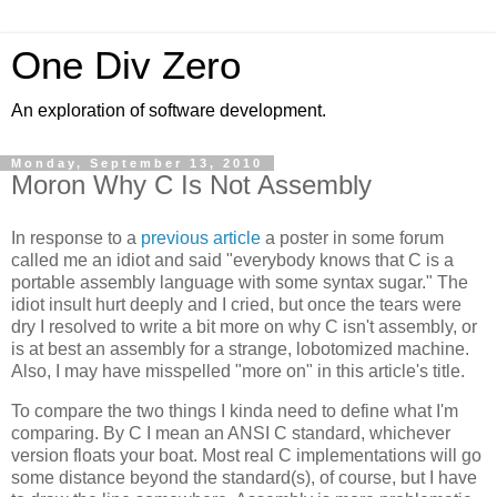
One Div Zero
An exploration of software development.
Monday, September 13, 2010
Moron Why C Is Not Assembly
In response to a
previous article
a poster in some forum
called me an idiot and said "everybody knows that C is a
portable assembly language with some syntax sugar." The
idiot insult hurt deeply and I cried, but once the tears were
dry I resolved to write a bit more on why C isn't assembly, or
is at best an assembly for a strange, lobotomized machine.
Also, I may have misspelled "more on" in this article's title.
To compare the two things I kinda need to define what I'm
comparing. By C I mean an ANSI C standard, whichever
version floats your boat. Most real C implementations will go
some distance beyond the standard(s), of course, but I have