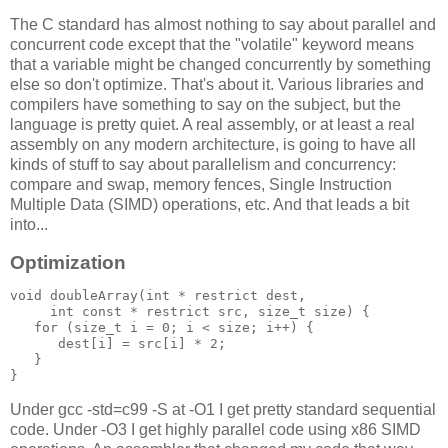
The C standard has almost nothing to say about parallel and
concurrent code except that the "volatile" keyword means
that a variable might be changed concurrently by something
else so don't optimize. That's about it. Various libraries and
compilers have something to say on the subject, but the
language is pretty quiet. A real assembly, or at least a real
assembly on any modern architecture, is going to have all
kinds of stuff to say about parallelism and concurrency:
compare and swap, memory fences, Single Instruction
Multiple Data (SIMD) operations, etc. And that leads a bit
into...
Optimization
void doubleArray(int * restrict dest, 

     int const * restrict src, size_t size) {

   for (size_t i = 0; i < size; i++) {

      dest[i] = src[i] * 2;

   }

}
Under gcc -std=c99 -S at -O1 I get pretty standard sequential
code. Under -O3 I get highly parallel code using x86 SIMD