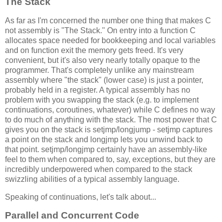
The Stack
As far as I'm concerned the number one thing that makes C
not assembly is "The Stack." On entry into a function C
allocates space needed for bookkeeping and local variables
and on function exit the memory gets freed. It's very
convenient, but it's also very nearly totally opaque to the
programmer. That's completely unlike any mainstream
assembly where "the stack" (lower case) is just a pointer,
probably held in a register. A typical assembly has no
problem with you swapping the stack (e.g. to implement
continuations, coroutines, whatever) while C defines no way
to do much of anything with the stack. The most power that C
gives you on the stack is setjmp/longjump - setjmp captures
a point on the stack and longjmp lets you unwind back to
that point. setjmp/longjmp certainly have an assembly-like
feel to them when compared to, say, exceptions, but they are
incredibly underpowered when compared to the stack
swizzling abilities of a typical assembly language.
Speaking of continuations, let's talk about...
Parallel and Concurrent Code